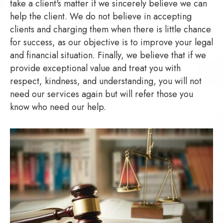
take a client's matter if we sincerely believe we can
help the client. We do not believe in accepting
clients and charging them when there is little chance
for success, as our objective is to improve your legal
and financial situation. Finally, we believe that if we
provide exceptional value and treat you with
respect, kindness, and understanding, you will not
need our services again but will refer those you
know who need our help.