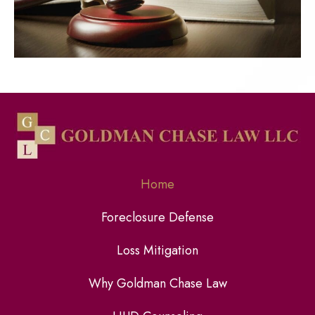
Home
Foreclosure Defense
Loss Mitigation
Why Goldman Chase Law