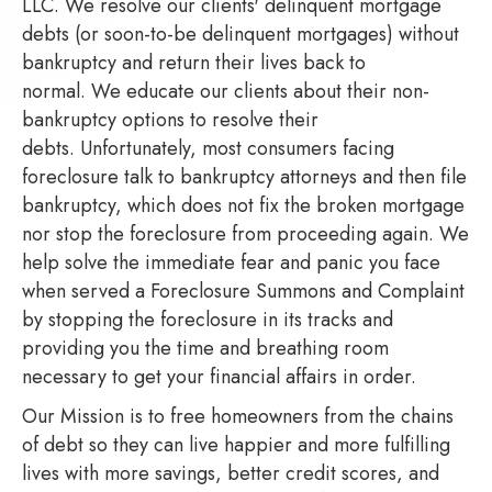
LLC. We resolve our clients' delinquent mortgage
debts (or soon-to-be delinquent mortgages) without
bankruptcy and return their lives back to
normal. We educate our clients about their non-
bankruptcy options to resolve their
debts. Unfortunately, most consumers facing
foreclosure talk to bankruptcy attorneys and then file
bankruptcy, which does not fix the broken mortgage
nor stop the foreclosure from proceeding again. We
help solve the immediate fear and panic you face
when served a Foreclosure Summons and Complaint
by stopping the foreclosure in its tracks and
providing you the time and breathing room
necessary to get your financial affairs in order.
Our Mission is to free homeowners from the chains
of debt so they can live happier and more fulfilling
lives with more savings, better credit scores, and