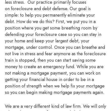
less stress. Our practice primarily focuses
on foreclosure and debt defense. Our goal is
simple: to help you permanently eliminate your
debt. How do we do this? First, we put you in a
position where you get some breathing room by
defending your foreclosure case so you can stay in
your home and keep your largest debt, your
mortgage, under control. Once you can breathe and
not live in stress and fear anymore as the foreclosure
train is stopped, then you can start saving some
money to create an emergency fund. While you are
not making a mortgage payment, you can work on
getting your financial house in order to be in a
position of strength when we help fix your mortgage
so you can begin making mortgage payments again.
We are a very different kind of law firm. We will only