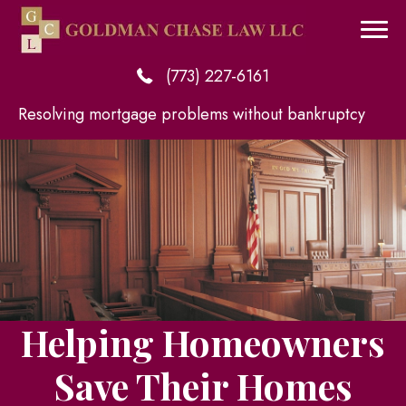
(773) 227-6161
Resolving mortgage problems without bankruptcy
Helping Homeowners
Save Their Homes