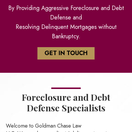
By Providing Aggressive Foreclosure and Debt
Defense and
Resolving Delinquent Mortgages without
Bankruptcy.
GET IN TOUCH
Foreclosure and
Debt
Defense Specialists
Welcome to Goldman Chase Law